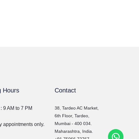
g Hours
Contact
 : 9 AM to 7 PM
38, Tardeo AC Market,
6th Floor, Tardeo,
Mumbai - 400 034.
 appointments only.
Maharashtra, India.
WhatsA