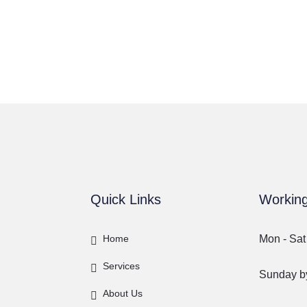
Quick Links
Workin
Home
Mon - Sat
Services
Sunday by
About Us