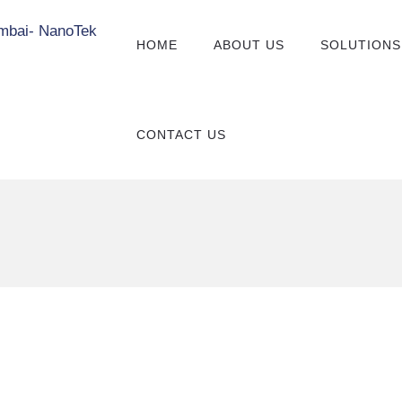
HOME
ABOUT US
SOLUTIONS
CONTACT US
Other Value-Added
Services