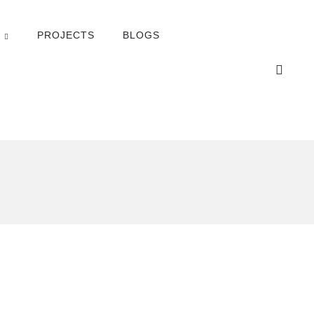
PROJECTS
BLOGS