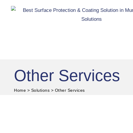
Skip
to
content
Other Services
®
Hive
Surface Protection
and Coating Solutions
Home
>
Solutions
>
Other Services