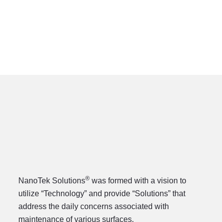
®
®
NanoTek Solutions
was formed with a vision to
utilize “Technology” and provide “Solutions” that
address the daily concerns associated with
maintenance of various surfaces.