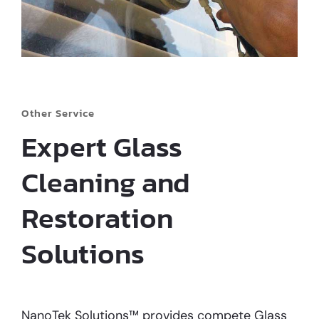
Other Service
Expert Glass
Cleaning and
Restoration
Solutions
NanoTek Solutions™ provides compete Glass