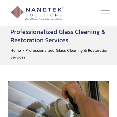
Professionalized Glass Cleaning &
Restoration Services
Home
>
Professionalized Glass Cleaning & Restoration
Services