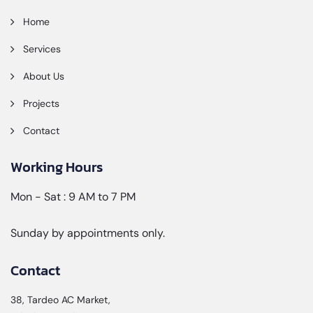
Home
Services
About Us
Projects
Contact
Working Hours
Mon - Sat : 9 AM to 7 PM
Sunday by appointments only.
Contact
38, Tardeo AC Market,