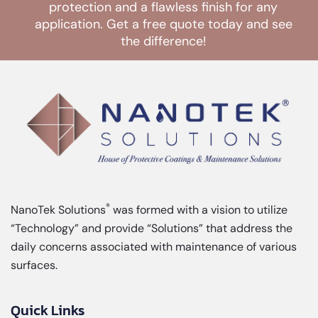
protection and a flawless finish for any
application. Get a free quote today and see
the difference!
CONTACT US
®
NanoTek Solutions
was formed with a vision to utilize
“Technology” and provide “Solutions” that address the
daily concerns associated with maintenance of various
surfaces.
Quick Links