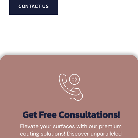
CONTACT US
Get Free Consultations!
Elevate your surfaces with our premium
coating solutions! Discover unparalleled