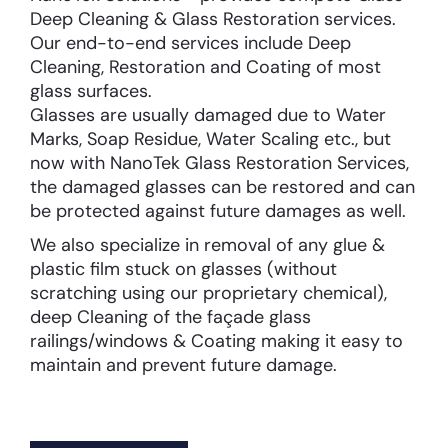
Deep Cleaning & Glass Restoration services.
Our end-to-end services include Deep
Cleaning, Restoration and Coating of most
glass surfaces.
Glasses are usually damaged due to Water
Marks, Soap Residue, Water Scaling etc., but
now with NanoTek Glass Restoration Services,
the damaged glasses can be restored and can
be protected against future damages as well.
We also specialize in removal of any glue &
plastic film stuck on glasses (without
scratching using our proprietary chemical),
deep Cleaning of the façade glass
railings/windows & Coating making it easy to
maintain and prevent future damage.