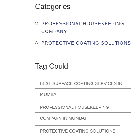
Categories
PROFESSIONAL HOUSEKEEPING
COMPANY
PROTECTIVE COATING SOLUTIONS
Tag Could
BEST SURFACE COATING SERVICES IN
MUMBAI
PROFESSIONAL HOUSEKEEPING
COMPANY IN MUMBAI
PROTECTIVE COATING SOLUTIONS