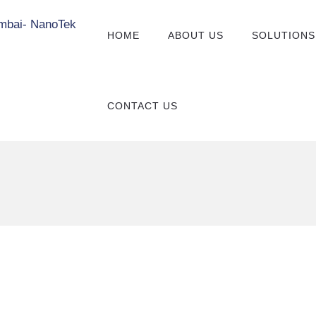
HOME
ABOUT US
SOLUTIONS
CONTACT US