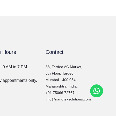
g Hours
Contact
 : 9 AM to 7 PM
38, Tardeo AC Market,
6th Floor, Tardeo,
Mumbai - 400 034.
 appointments only.
Maharashtra, India.
WhatsA
+91 75066 72767
info@nanoteksolutions.com