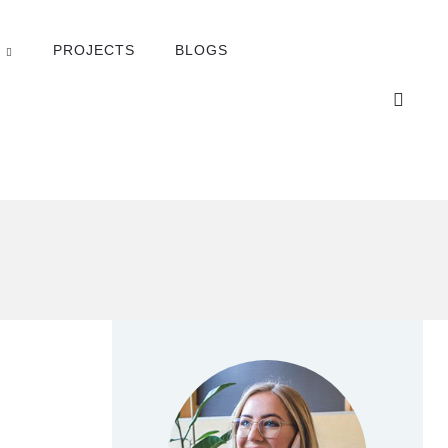
PROJECTS
BLOGS