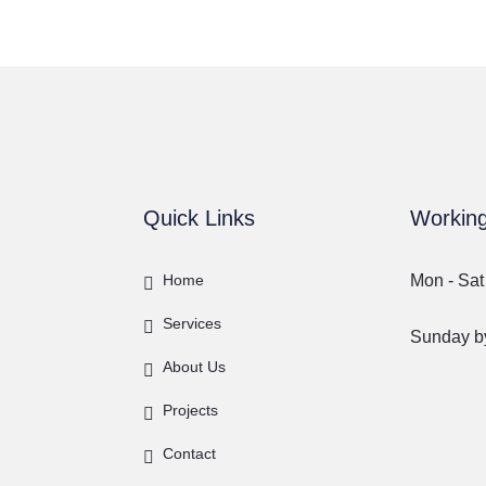
Quick Links
Workin
Home
Mon - Sat
Services
Sunday by
About Us
Projects
Contact