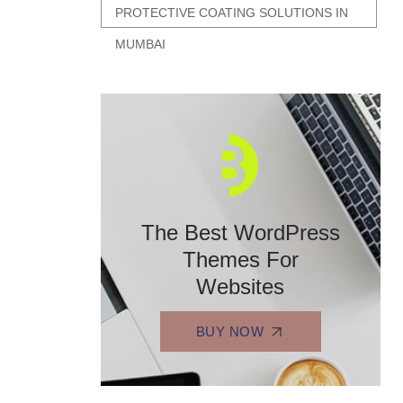
PROTECTIVE COATING SOLUTIONS IN
MUMBAI
The Best WordPress
Themes For
Websites
BUY NOW