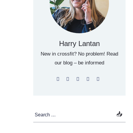
Harry Lantan
New in crossfit? No problem! Read
our blog – be informed