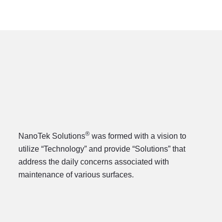
®
NanoTek Solutions
was formed with a vision to
utilize “Technology” and provide “Solutions” that
address the daily concerns associated with
maintenance of various surfaces.