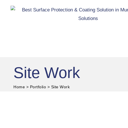
Skip
to
content
Site Work
Home
>
Portfolio
>
Site Work