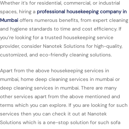
Whether it’s for residential, commercial, or industrial
spaces, hiring a
professional housekeeping company in
Mumbai
offers numerous benefits, from expert cleaning
and hygiene standards to time and cost efficiency. If
you’re looking for a trusted housekeeping service
provider, consider Nanotek Solutions for high-quality,
customized, and eco-friendly cleaning solutions.
Apart from the above housekeeping services in
mumbai, home deep cleaning services in mumbai or
deep cleaning services in mumbai. There are many
other services apart from the above mentioned and
terms which you can explore. If you are looking for such
services then you can check it out at Nanotek
Solutions which is a one-stop solution for such sofa