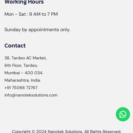
Working Hours
Mon - Sat : 9 AM to 7 PM
Sunday by appointments only.
Contact
38, Tardeo AC Market,
6th Floor, Tardeo,
Mumbai - 400 034.
Maharashtra, India.
+91 75066 72767
info@nanoteksolutions.com
Copyright © 2024
Nanotek Solutions
, All Rights Reserved.