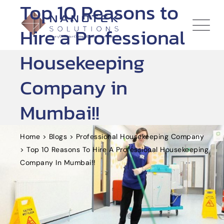
Top 10 Reasons to
Skip
to
Hire a Professional
content
Housekeeping
Company in
Mumbai!!
Home
>
Blogs
>
Professional Housekeeping Company
>
Top 10 Reasons To Hire A Professional Housekeeping
Company In Mumbai!!