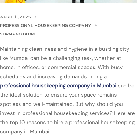
APRIL 11, 2025
PROFESSIONAL HOUSEKEEPING COMPANY
SUPNANOTADM
Maintaining cleanliness and hygiene in a bustling city
like Mumbai can be a challenging task, whether at
home, in offices, or commercial spaces. With busy
schedules and increasing demands, hiring a
professional housekeeping company in Mumbai
can be
the ideal solution to ensure your space remains
spotless and well-maintained. But why should you
invest in professional housekeeping services? Here are
the top 10 reasons to hire a professional housekeeping
company in Mumbai.