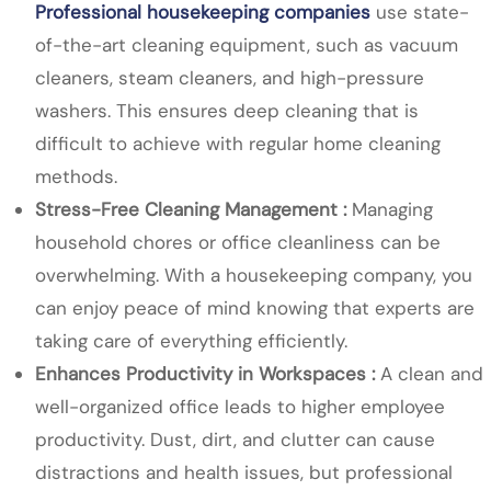
Professional housekeeping companies
use state-
of-the-art cleaning equipment, such as vacuum
cleaners, steam cleaners, and high-pressure
washers. This ensures deep cleaning that is
difficult to achieve with regular home cleaning
methods.
Stress-Free Cleaning Management :
Managing
household chores or office cleanliness can be
overwhelming. With a housekeeping company, you
can enjoy peace of mind knowing that experts are
taking care of everything efficiently.
Enhances Productivity in Workspaces :
A clean and
well-organized office leads to higher employee
productivity. Dust, dirt, and clutter can cause
distractions and health issues, but professional