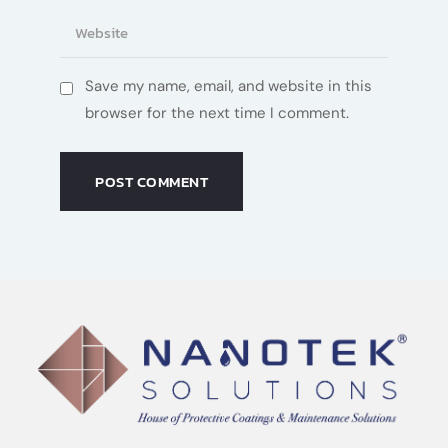
Save my name, email, and website in this
browser for the next time I comment.