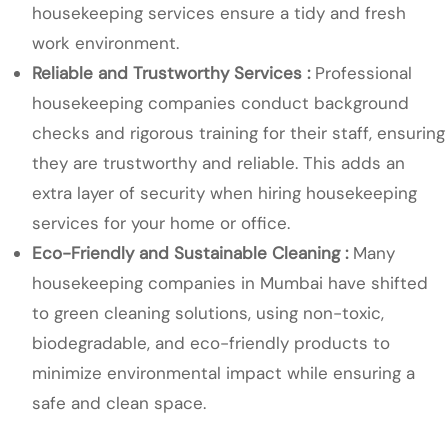
housekeeping services ensure a tidy and fresh
work environment.
Reliable and Trustworthy Services :
Professional
housekeeping companies conduct background
checks and rigorous training for their staff, ensuring
they are trustworthy and reliable. This adds an
extra layer of security when hiring housekeeping
services for your home or office.
Eco-Friendly and Sustainable Cleaning :
Many
housekeeping companies in Mumbai have shifted
to green cleaning solutions, using non-toxic,
biodegradable, and eco-friendly products to
minimize environmental impact while ensuring a
safe and clean space.