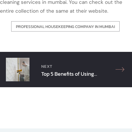
cleaning services in mumbai. You can check out the
entire collection of the same at their website.
PROFESSIONAL HOUSEKEEPING COMPANY IN MUMBAI
Post
navigation
NEXT
Top 5 Benefits of Using
Protective Coating
Solutions in Mumbai!!