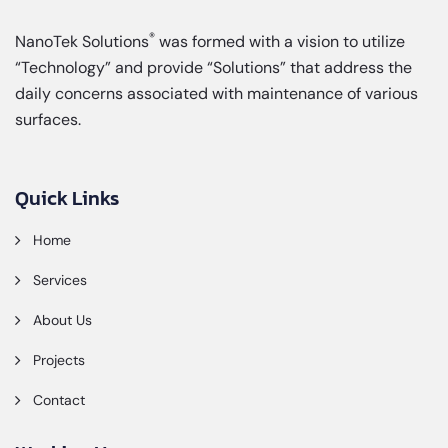
®
NanoTek Solutions
was formed with a vision to utilize
“Technology” and provide “Solutions” that address the
daily concerns associated with maintenance of various
surfaces.
Quick Links
Home
Services
About Us
Projects
Contact