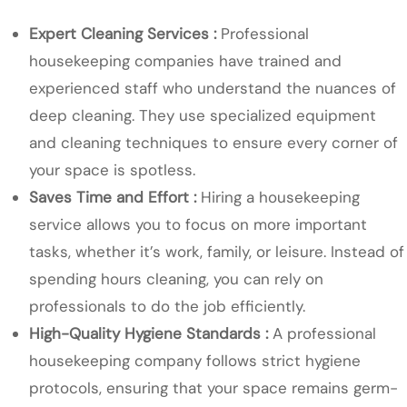
Expert Cleaning Services :
Professional
housekeeping companies have trained and
experienced staff who understand the nuances of
deep cleaning. They use specialized equipment
and cleaning techniques to ensure every corner of
your space is spotless.
Saves Time and Effort :
Hiring a housekeeping
service allows you to focus on more important
tasks, whether it’s work, family, or leisure. Instead of
spending hours cleaning, you can rely on
professionals to do the job efficiently.
High-Quality Hygiene Standards :
A professional
housekeeping company follows strict hygiene
protocols, ensuring that your space remains germ-