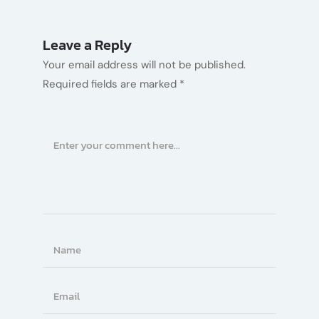
Leave a Reply
Your email address will not be published.
Required fields are marked
*