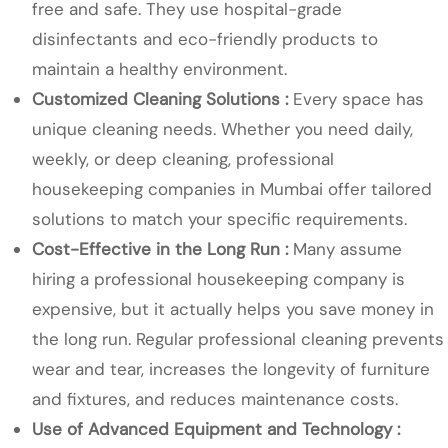
free and safe. They use hospital-grade
disinfectants and eco-friendly products to
maintain a healthy environment.
Customized Cleaning Solutions :
Every space has
unique cleaning needs. Whether you need daily,
weekly, or deep cleaning, professional
housekeeping companies in Mumbai offer tailored
solutions to match your specific requirements.
Cost-Effective in the Long Run :
Many assume
hiring a professional housekeeping company is
expensive, but it actually helps you save money in
the long run. Regular professional cleaning prevents
wear and tear, increases the longevity of furniture
and fixtures, and reduces maintenance costs.
Use of Advanced Equipment and Technology :